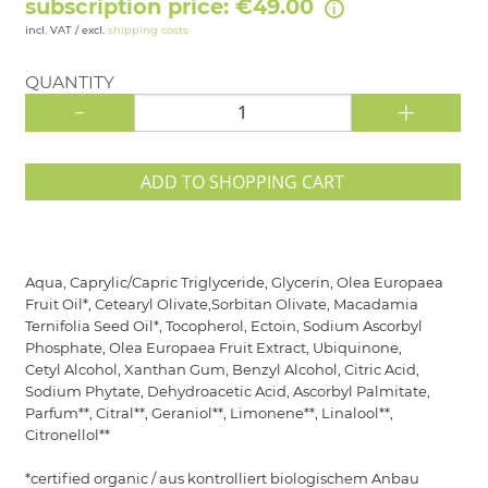
subscription price: €49.00
incl. VAT / excl.
shipping costs
QUANTITY
-
+
ADD TO SHOPPING CART
Aqua, Caprylic/Capric Triglyceride, Glycerin, Olea Europaea
Fruit Oil*, Cetearyl Olivate,Sorbitan Olivate, Macadamia
Ternifolia Seed Oil*, Tocopherol, Ectoin, Sodium Ascorbyl
Phosphate, Olea Europaea Fruit Extract, Ubiquinone,
Cetyl Alcohol, Xanthan Gum, Benzyl Alcohol, Citric Acid,
Sodium Phytate, Dehydroacetic Acid, Ascorbyl Palmitate,
Parfum**, Citral**, Geraniol**, Limonene**, Linalool**,
Citronellol**
*certified organic / aus kontrolliert biologischem Anbau