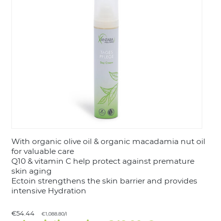
LOGIN
With organic olive oil & organic macadamia nut oil
for valuable care
Q10 & vitamin C help protect against premature
skin aging
Ectoin strengthens the skin barrier and provides
intensive Hydration
€54.44
€1,088.80/l