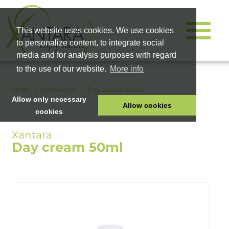
This website uses cookies. We use cookies
to personalize content, to integrate social
media and for analysis purposes with regard
to the use of our website.
More info
Shop
Cosmetics
Day cream 50ml
Allow only necessary
Allow cookies
cookies
HOME
PET FOOD
Day cream 50ml
HEALTH PRODUCTS
COSMETICS
COMPANY
SHOP
CAREER