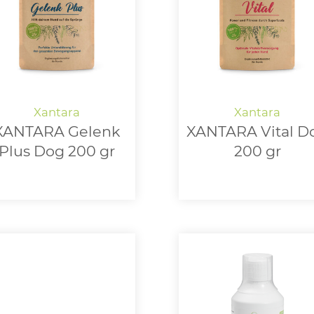
XANTARA Gelenk
XANTARA Vital D
Plus Dog 200 gr
200 gr