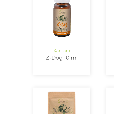
Z-Dog 10 ml