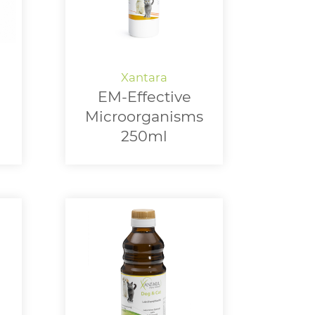
EM-Effective
Microorganisms
250ml