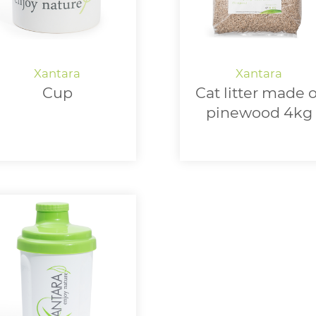
Cup
Cat litter made o
pinewood 4kg