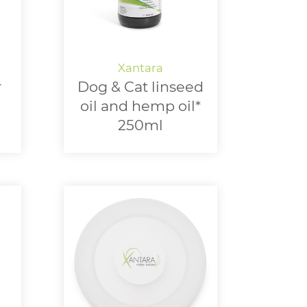
r
Dog & Cat linseed
oil and hemp oil*
250ml