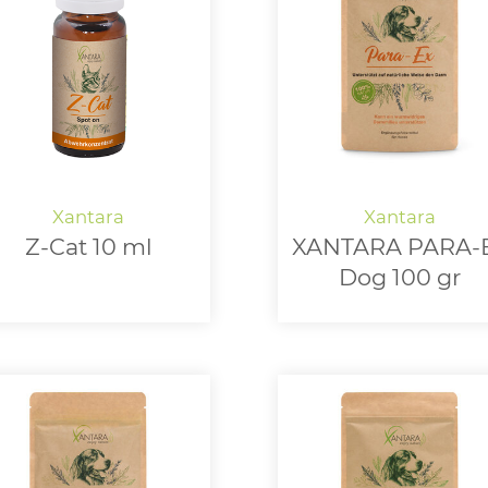
Z-Cat 10 ml
XANTARA PARA-
Dog 100 gr