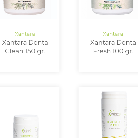
Xantara Denta
Xantara Denta
Clean 150 gr.
Fresh 100 gr.