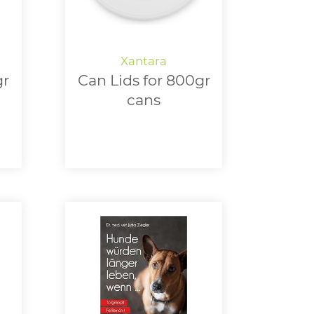
gr
Can Lids for 800gr
cans