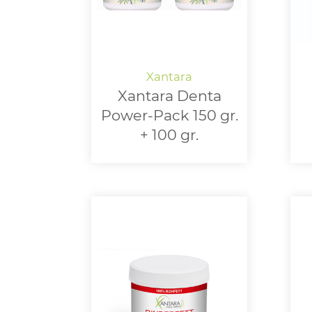
Xantara Denta
Power-Pack 150 gr.
+ 100 gr.