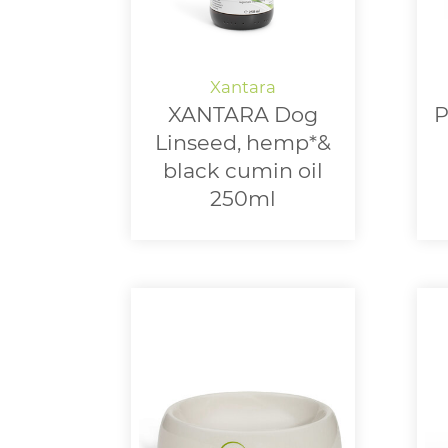
XANTARA Dog
P
Linseed, hemp*&
black cumin oil
250ml