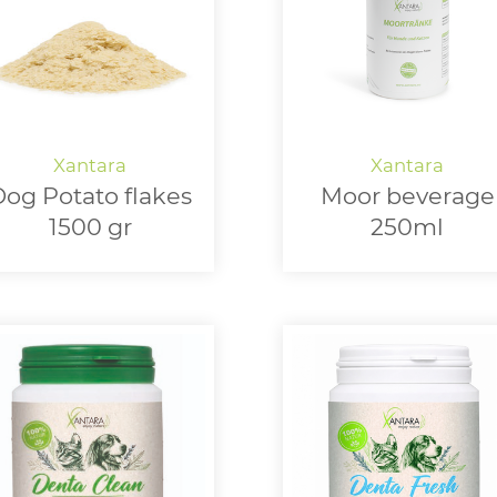
og Potato flakes
Moor beverage
1500 gr
250ml