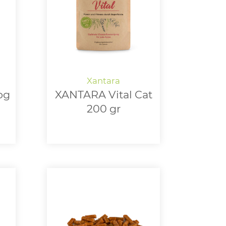
og
XANTARA Vital Cat
200 gr