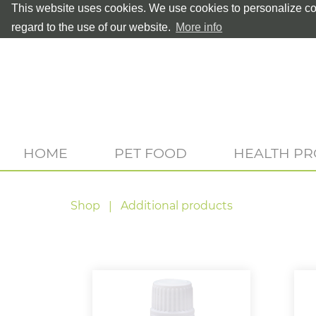
This website uses cookies. We use cookies to personalize con
regard to the use of our website.
More info
HOME
PET FOOD
HEALTH P
Shop
Additional products