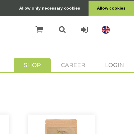
Allow only necessary cookies
Allow cookies
SHOP
CAREER
LOGIN