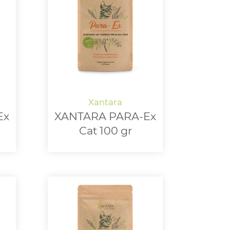
Ex
XANTARA PARA-Ex
Cat 100 gr