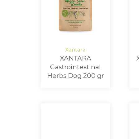
XANTARA
Gastrointestinal
Herbs Dog 200 gr