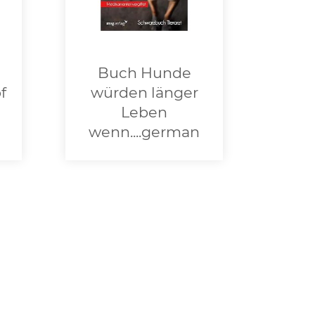
Buch Hunde
f
würden länger
Leben
wenn....german