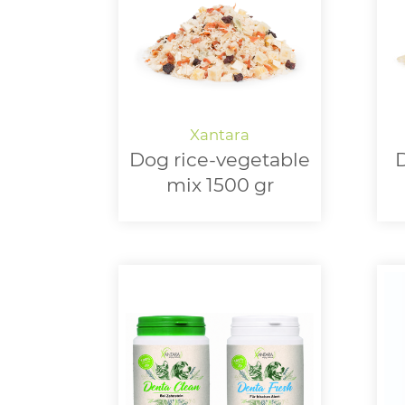
Dog rice-vegetable
D
mix 1500 gr