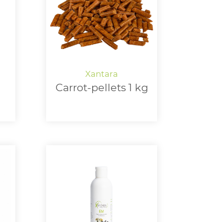
Carrot-pellets 1 kg