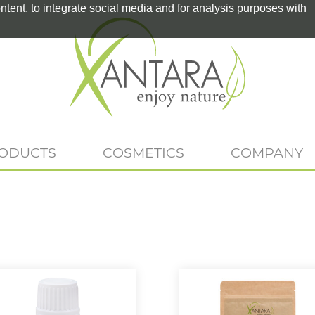
tent, to integrate social media and for analysis purposes with
RODUCTS
COSMETICS
COMPANY