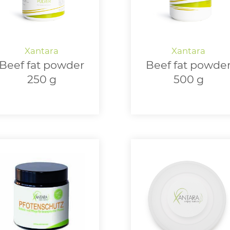
Beef fat powder
Beef fat powde
250 g
500 g