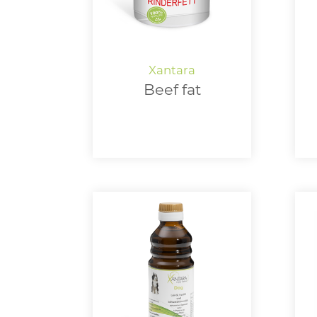
Beef fat