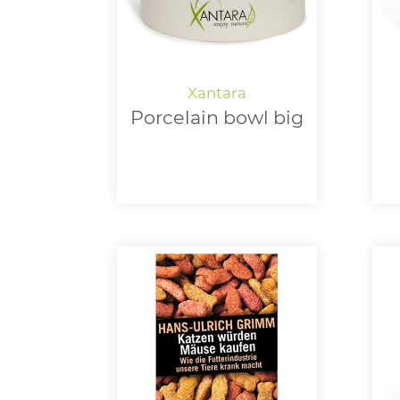
Porcelain bowl big