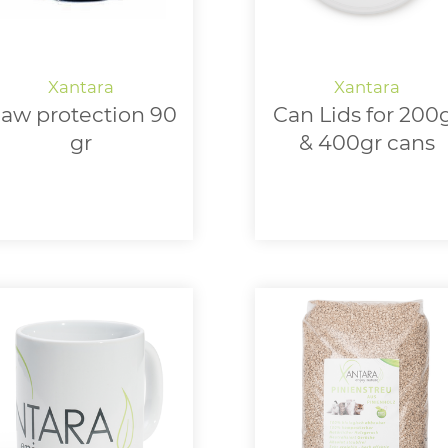
aw protection 90
Can Lids for 200
gr
& 400gr cans