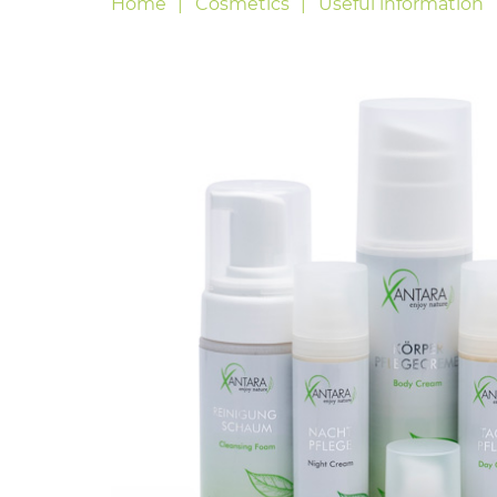
Home
Cosmetics
Useful information