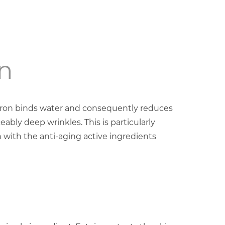
n
uron binds water and consequently reduces
eably deep wrinkles. This is particularly
 with the anti-aging active ingredients