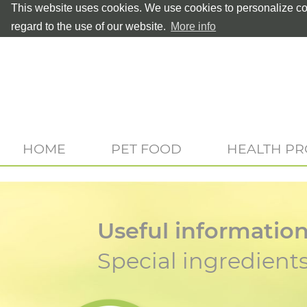
This website uses cookies. We use cookies to personalize con
regard to the use of our website.
More info
HOME
PET FOOD
HEALTH P
Useful informatio
Special ingredient