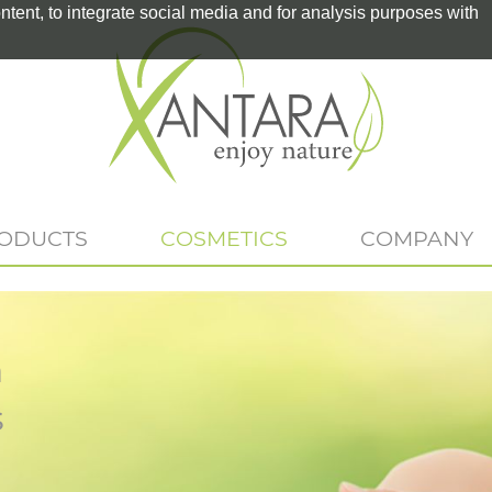
tent, to integrate social media and for analysis purposes with
RODUCTS
COSMETICS
COMPANY
n
s