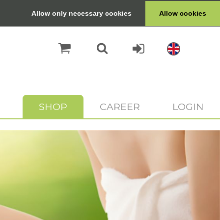
Allow only necessary cookies
Allow cookies
SHOP
CAREER
LOGIN