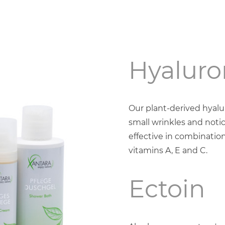
Hyaluro
Our plant-derived hyal
small wrinkles and notic
effective in combination
vitamins A, E and C.
Ectoin