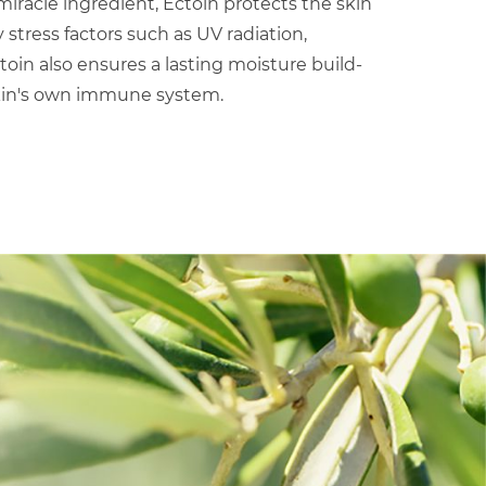
iracle ingredient, Ectoin protects the skin
tress factors such as UV radiation,
ctoin also ensures a lasting moisture build-
kin's own immune system.