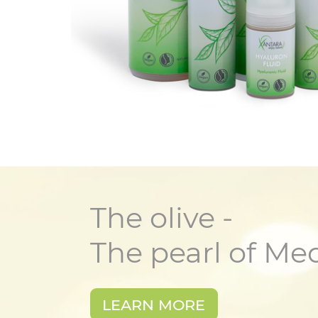
The olive -
The pearl of Me
LEARN MORE