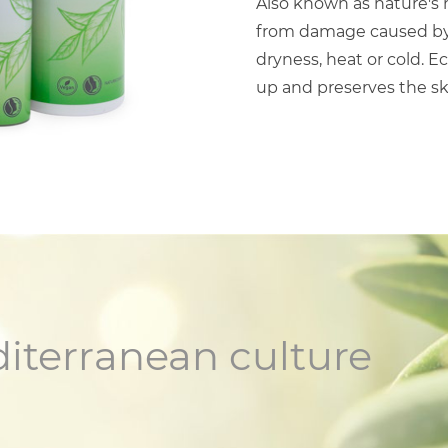
Also known as nature's m
from damage caused by s
dryness, heat or cold. E
up and preserves the s
diterranean culture