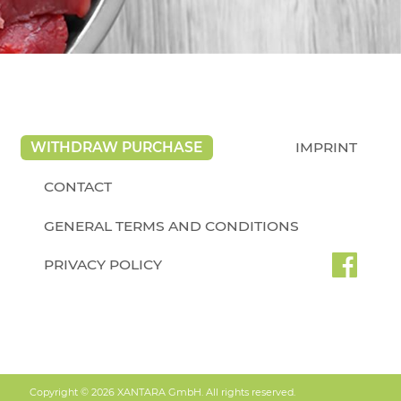
WITHDRAW PURCHASE
IMPRINT
CONTACT
GENERAL TERMS AND CONDITIONS
PRIVACY POLICY
Copyright © 2026 XANTARA GmbH. All rights reserved.