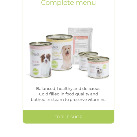
Complete menu
Balanced, healthy and delicious.
Cold filled in food quality and
bathed in steam to preserve vitamins.
TO THE SHOP