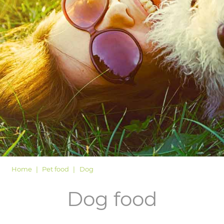
LOGIN
Home
Pet food
Dog
Dog food