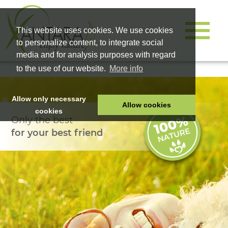
This website uses cookies. We use cookies
to personalize content, to integrate social
media and for analysis purposes with regard
to the use of our website.
More info
Allow only necessary
Allow cookies
cookies
Only the best
HOME
for your best friend
PET FOOD
HEALTH PRODUCTS
COSMETICS
COMPANY
SHOP
CAREER