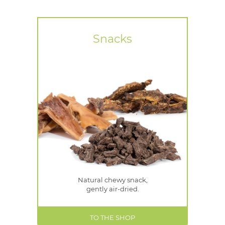
Snacks
Natural chewy snack,
gently air-dried.
TO THE SHOP