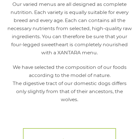
Our varied menus are all designed as complete
nutrition. Each variety is equally suitable for every
breed and every age. Each can contains all the
necessary nutrients from selected, high-quality raw
ingredients. You can therefore be sure that your
four-legged sweetheart is completely nourished
with a XANTARA menu.
We have selected the composition of our foods
according to the model of nature.
The digestive tract of our domestic dogs differs
only slightly from that of their ancestors, the
wolves.