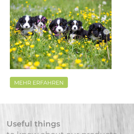
MEHR ERFAHREN
Useful things