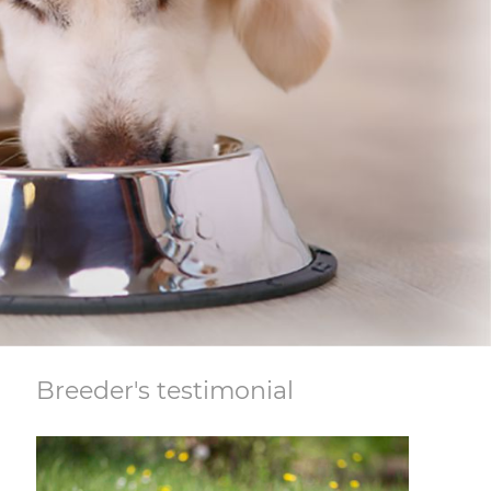
Breeder's testimonial