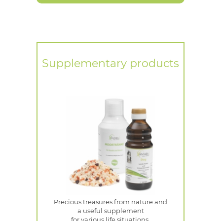
Supplementary products
Precious treasures from nature and
a useful supplement
for various life situations.