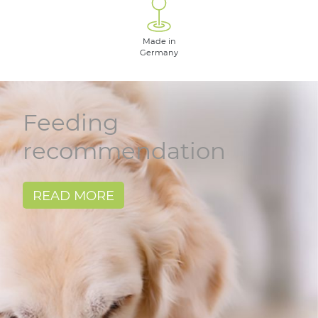
Made in
Germany
Feeding
recommendation
READ MORE