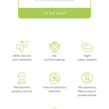
TO THE SHOP
100% natural
No
High
raw materials
animal testing
meat content
Permanent
Free of synthetic
No colorants,
quality control
vitamins
flavouring or
preservatives