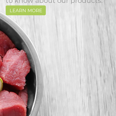
to know about our products.
LEARN MORE