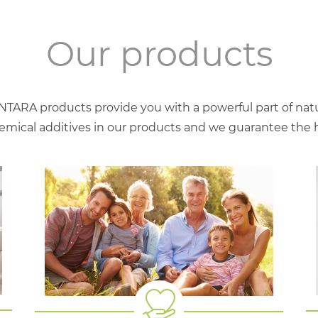
Our products
NTARA products provide you with a powerful part of natu
mical additives in our products and we guarantee the hig