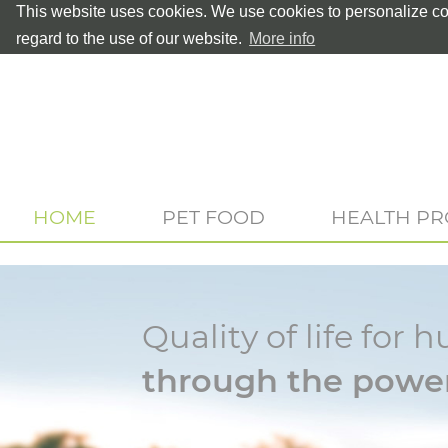
This website uses cookies. We use cookies to personalize con
regard to the use of our website.
More info
HOME
PET FOOD
HEALTH P
Quality of life fo
through the power