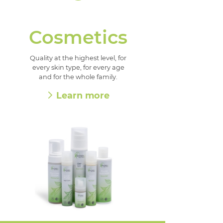
Cosmetics
Quality at the highest level, for
every skin type, for every age
and for the whole family.
Learn more