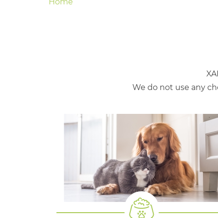
Home
XA
We do not use any che