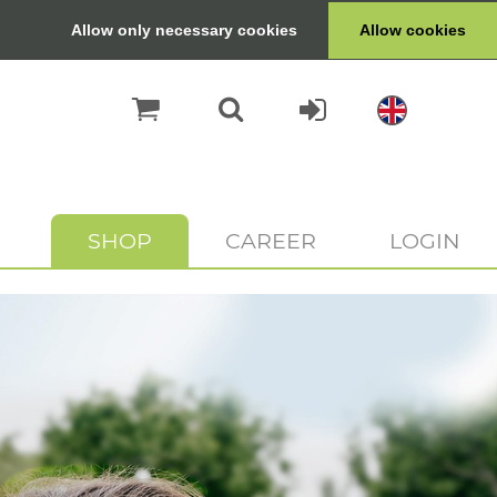
Allow only necessary cookies
Allow cookies
SHOP
CAREER
LOGIN