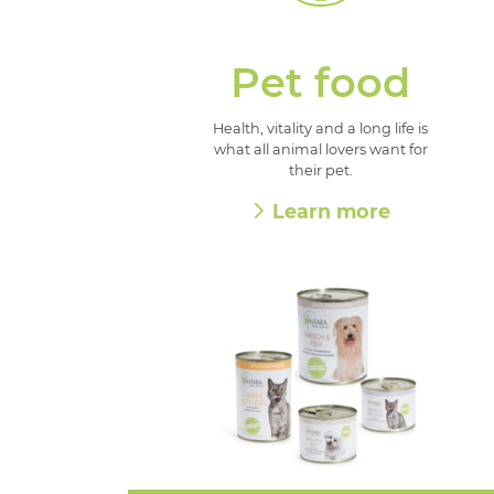
Pet food
Health, vitality and a long life is
what all animal lovers want for
their pet.
Learn more