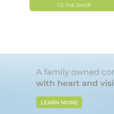
TO THE SHOP
A family owned c
with heart and vis
LEARN MORE