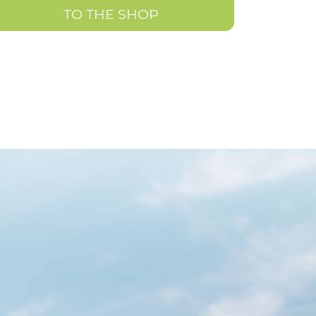
TO THE SHOP