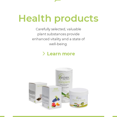
Health products
Carefully selected, valuable
plant substances provide
enhanced vitality and a state of
well-being.
Learn more