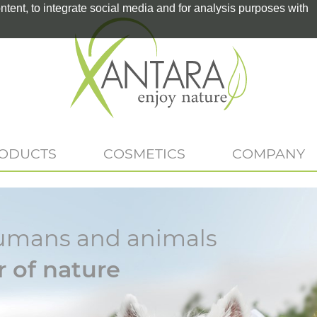
tent, to integrate social media and for analysis purposes with
RODUCTS
COSMETICS
COMPANY
r humans and animals
 of nature