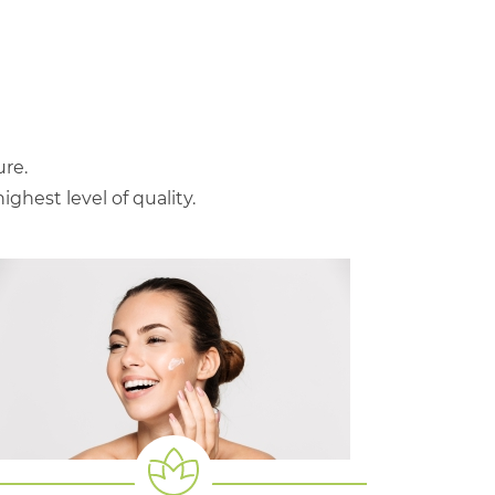
re.
hest level of quality.