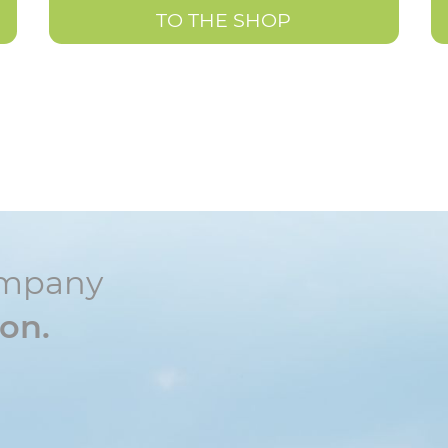
TO THE SHOP
ompany
ion.